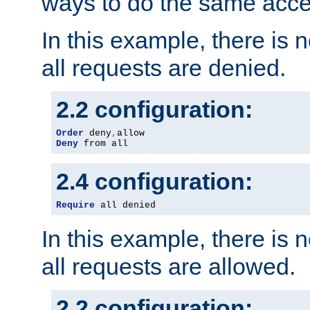
ways to do the same acce
In this example, there is 
all requests are denied.
2.2 configuration:
Order
 deny
,
Deny
 from all
2.4 configuration:
Require
 all denied
In this example, there is 
all requests are allowed.
2.2 configuration: