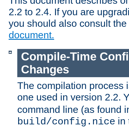
This document describes on
2.2 to 2.4. If you are upgrad
you should also consult th
document.
Compile-Time Confi
Changes
The compilation process is
one used in version 2.2. 
command line (as found i
in 
build/config.nice