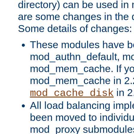
directory) can be used in
are some changes in the d
Some details of changes:
These modules have b
mod_authn_default, mo
mod_mem_cache. If yo
mod_mem_cache in 2.2,
in 2
mod_cache_disk
All load balancing imp
been moved to individu
mod_proxy submodules