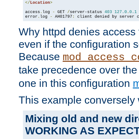
</
Location
>
access
.
log 
-
 GET 
/
server-status 
403
127.0
.
0.1
error
.
log 
-
 AH01797
:
 client denied by server 
Why httpd denies access t
even if the configuration 
Because
mod_access_c
take precedence over th
one in this configuration
m
This example conversely 
Mixing old and new dir
WORKING AS EXPEC