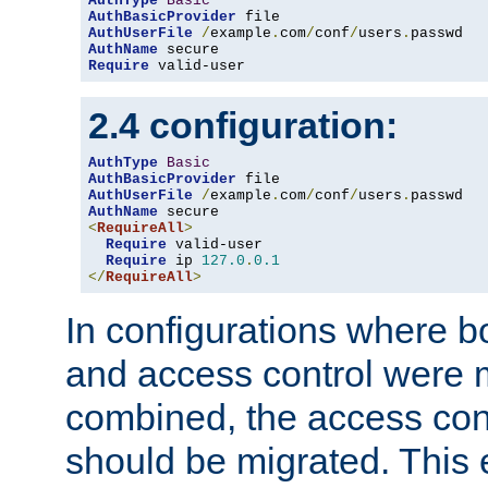
AuthType
Basic
AuthBasicProvider
AuthUserFile
/
example
.
com
/
conf
/
users
.
AuthName
Require
 valid-user
2.4 configuration:
AuthType
Basic
AuthBasicProvider
AuthUserFile
/
example
.
com
/
conf
/
users
.
AuthName
<
RequireAll
>
Require
 valid-user

Require
 ip 
127.0
.
0.1
</
RequireAll
>
In configurations where b
and access control were 
combined, the access cont
should be migrated. This