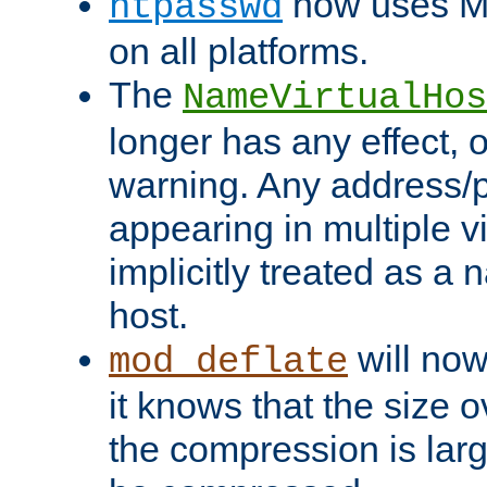
now uses MD
htpasswd
on all platforms.
The
NameVirtualHos
longer has any effect, o
warning. Any address/p
appearing in multiple vi
implicitly treated as a
host.
will now
mod_deflate
it knows that the size
the compression is larg