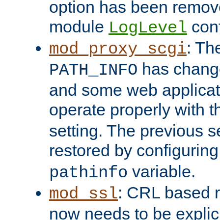
option has been remove
module
conf
LogLevel
: Th
mod_proxy_scgi
has change
PATH_INFO
and some web applicati
operate properly with 
setting. The previous s
restored by configurin
variable.
pathinfo
: CRL based 
mod_ssl
now needs to be explici