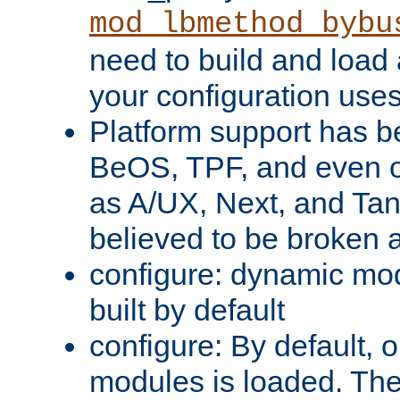
mod_lbmethod_bybu
need to build and load 
your configuration uses
Platform support has 
BeOS, TPF, and even o
as A/UX, Next, and Ta
believed to be broken 
configure: dynamic mo
built by default
configure: By default, o
modules is loaded. Th