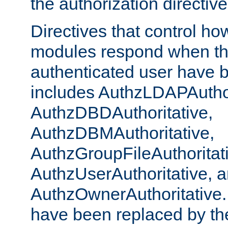
the authorization directiv
Directives that control ho
modules respond when th
authenticated user have 
includes AuthzLDAPAuthor
AuthzDBDAuthoritative,
AuthzDBMAuthoritative,
AuthzGroupFileAuthoritat
AuthzUserAuthoritative, 
AuthzOwnerAuthoritative.
have been replaced by th