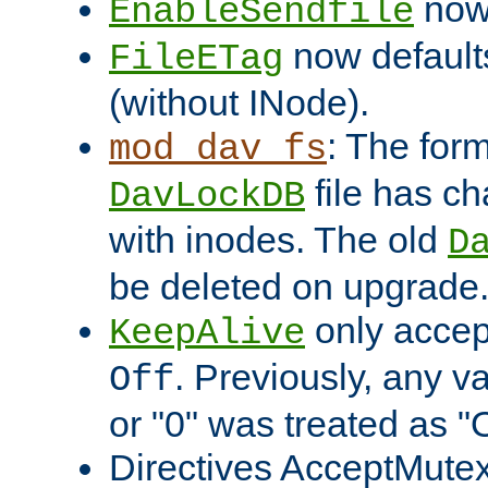
now 
EnableSendfile
now default
FileETag
(without INode).
: The form
mod_dav_fs
file has c
DavLockDB
with inodes. The old
D
be deleted on upgrade
only accep
KeepAlive
. Previously, any va
Off
or "0" was treated as "
Directives AcceptMutex