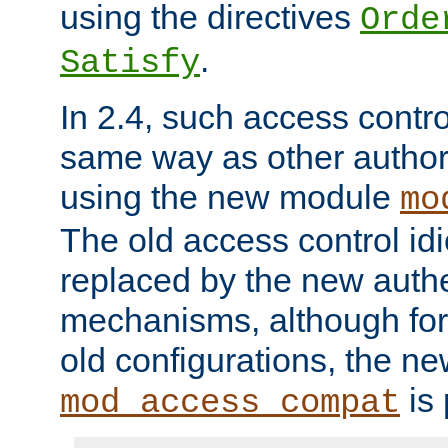
using the directives
Orde
.
Satisfy
In 2.4, such access contro
same way as other author
using the new module
mo
The old access control id
replaced by the new authe
mechanisms, although for 
old configurations, the n
is 
mod_access_compat