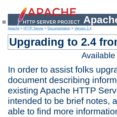
Apache
Apache
>
HTTP Server
>
Documentation
>
Version 2.4
Upgrading to 2.4 fro
Availabl
In order to assist folks upg
document describing informat
existing Apache HTTP Serv
intended to be brief notes,
able to find more informatio