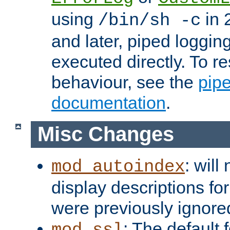
using
in 2
/bin/sh -c
and later, piped loggi
executed directly. To re
behaviour, see the
pip
documentation
.
Misc Changes
: will
mod_autoindex
display descriptions for
were previously ignore
: The default 
mod_ssl