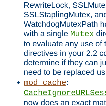
RewriteLock, SSLMute
SSLStaplingMutex, an
WatchdogMutexPath ha
with a single
dir
Mutex
to evaluate any use of
directives in your 2.2 c
determine if they can ju
need to be replaced u
:
mod_cache
CacheIgnoreURLSes
now does an exact mat