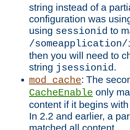
string instead of a parti
configuration was using 
using
to m
sessionid
/someapplication/
then you will need to ch
string
.
jsessionid
: The seco
mod_cache
only ma
CacheEnable
content if it begins with
In 2.2 and earlier, a par
matched all content.