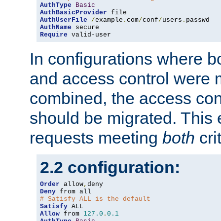
AuthType
Basic
AuthBasicProvider
AuthUserFile
/
example
.
com
/
conf
/
users
.
AuthName
Require
 valid-user
In configurations where b
and access control were 
combined, the access cont
should be migrated. This
requests meeting
both
cri
2.2 configuration:
Order
 allow
,
Deny
# Satisfy ALL is the default
Satisfy
Allow
 from 
127.0
.
0.1