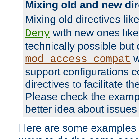
Mixing old and new dir
Mixing old directives lik
with new ones lik
Deny
technically possible but
w
mod_access_compat
support configurations c
directives to facilitate t
Please check the exampl
better idea about issues 
Here are some examples 