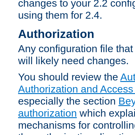
changes to your 2.2 config
using them for 2.4.
Authorization
Any configuration file tha
will likely need changes.
You should review the
Aut
Authorization and Access
especially the section
Bey
authorization
which expla
mechanisms for controllin