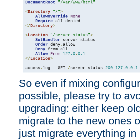
DocumentRoot
"/var/www/html"
<
Directory
"/"
>
AllowOverride
None
Require
</
Directory
>
<
Location
"/server-status"
>
SetHandler
 server-status

Order
 deny
,
allow

Deny
 from all

Allow
From
127.0
.
0.1
</
Location
>
access
.
log 
-
 GET 
/
server-status 
200
127.0
.
0.1
So even if mixing configura
possible, please try to av
upgrading: either keep ol
migrate to the new ones o
just migrate everything in 