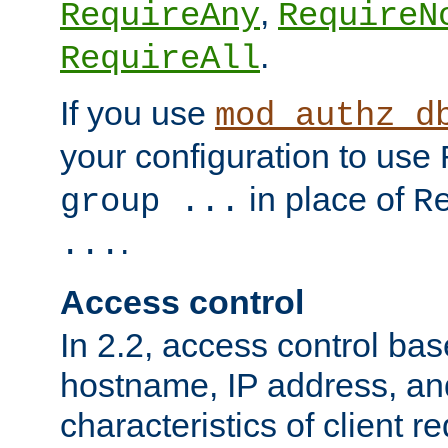
,
RequireAny
RequireN
.
RequireAll
If you use
mod_authz_d
your configuration to use
in place of
group ...
R
.
...
Access control
In 2.2, access control bas
hostname, IP address, an
characteristics of client 