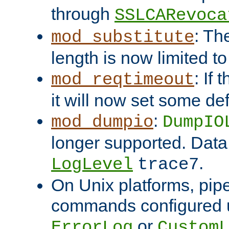
through
SSLCARevoca
: Th
mod_substitute
length is now limited t
: If
mod_reqtimeout
it will now set some def
:
mod_dumpio
DumpIO
longer supported. Data
.
LogLevel
trace7
On Unix platforms, pip
commands configured u
or
ErrorLog
CustomL