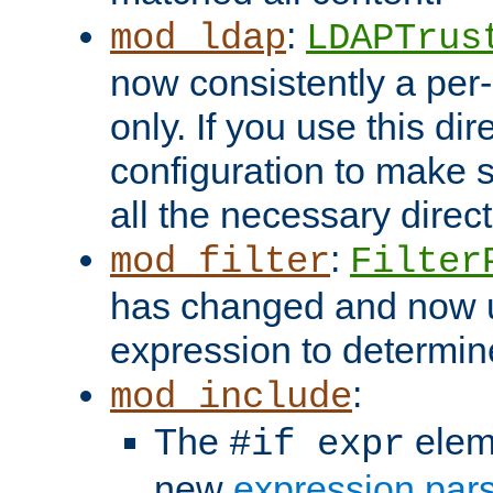
:
mod_ldap
LDAPTrus
now consistently a per-
only. If you use this di
configuration to make su
all the necessary direc
:
mod_filter
Filter
has changed and now 
expression to determine i
:
mod_include
The
elem
#if expr
new
expression par