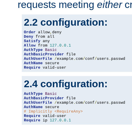
requests meeting
either
cr
2.2 configuration:
Order
 allow
,
Deny
Satisfy
Allow
 from 
127.0
.
0.1
AuthType
Basic
AuthBasicProvider
AuthUserFile
/
example
.
com
/
conf
/
users
.
AuthName
Require
 valid-user
2.4 configuration:
AuthType
Basic
AuthBasicProvider
AuthUserFile
/
example
.
com
/
conf
/
users
.
AuthName
# Implicitly <RequireAny>
Require
Require
 ip 
127.0
.
0.1