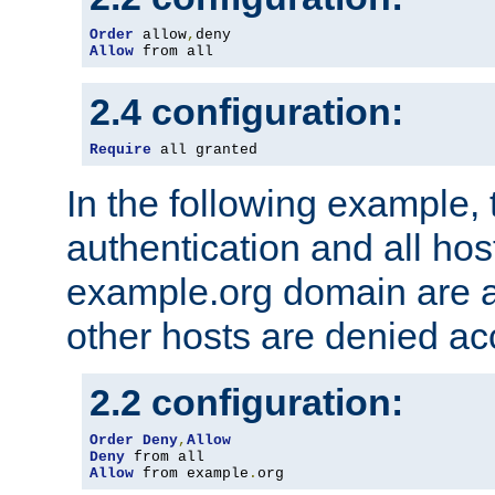
Order
 allow
,
Allow
 from all
2.4 configuration:
Require
 all granted
In the following example, 
authentication and all hos
example.org domain are a
other hosts are denied ac
2.2 configuration:
Order
Deny
,
Allow
Deny
Allow
 from example
.
org