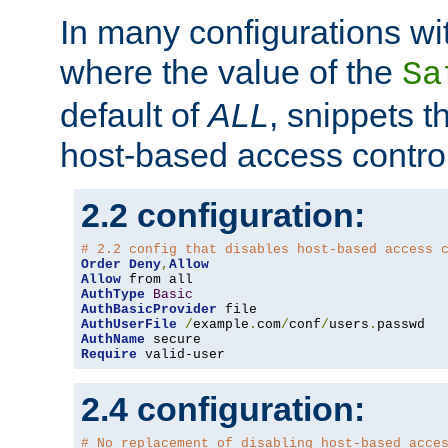
In many configurations wit
where the value of the
Sa
default of
ALL
, snippets t
host-based access control
2.2 configuration:
# 2.2 config that disables host-based access 
Order
Deny
,
Allow
Allow
AuthType
Basic
AuthBasicProvider
AuthUserFile
/
example
.
com
/
conf
/
users
.
AuthName
Require
 valid-user
2.4 configuration:
# No replacement of disabling host-based acce