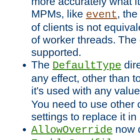
more accurately what i
MPMs, like
, th
event
of clients is not equiv
of worker threads. The o
supported.
The
dir
DefaultType
any effect, other than t
it's used with any valu
You need to use other 
settings to replace it in
now d
AllowOverride