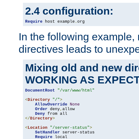
2.4 configuration:
Require
 host example
.
org
In the following example,
directives leads to unexpe
Mixing old and new di
WORKING AS EXPEC
DocumentRoot
"/var/www/html"
<
Directory
"/"
>
AllowOverride
None
Order
 deny
,
allow

Deny
</
Directory
>
<
Location
"/server-status"
>
SetHandler
 server-status

Require