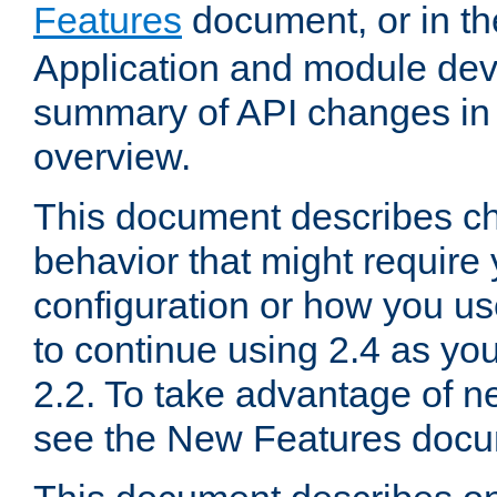
Features
document, or in t
Application and module dev
summary of API changes in
overview.
This document describes ch
behavior that might require
configuration or how you us
to continue using 2.4 as you
2.2. To take advantage of ne
see the New Features docu