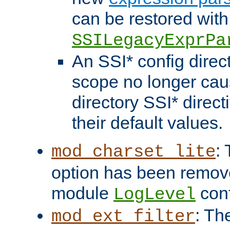
can be restored with
SSILegacyExprPa
An SSI* config direct
scope no longer caus
directory SSI* direct
their default values.
:
mod_charset_lite
option has been remove
module
conf
LogLevel
: Th
mod_ext_filter