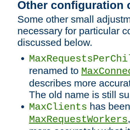
Other configuration
Some other small adjust
necessary for particular c
discussed below.
MaxRequestsPerChi
renamed to
MaxConne
describes more accurat
The old name is still s
has been
MaxClients
MaxRequestWorkers