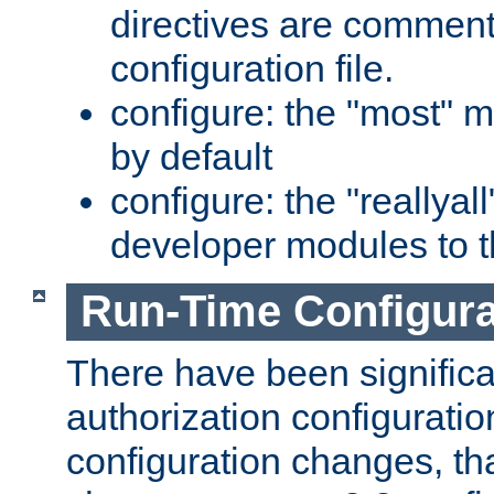
directives are comment
configuration file.
configure: the "most" m
by default
configure: the "reallya
developer modules to th
Run-Time Configur
There have been signific
authorization configuratio
configuration changes, th