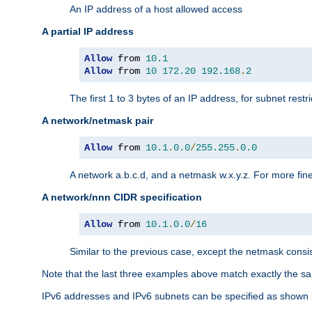
An IP address of a host allowed access
A partial IP address
Allow
 from 
10.1
Allow
 from 
10
172.20
192.168
.
2
The first 1 to 3 bytes of an IP address, for subnet restri
A network/netmask pair
Allow
 from 
10.1
.
0.0
/
255.255
.
0.0
A network a.b.c.d, and a netmask w.x.y.z. For more fine
A network/nnn CIDR specification
Allow
 from 
10.1
.
0.0
/
16
Similar to the previous case, except the netmask consis
Note that the last three examples above match exactly the sa
IPv6 addresses and IPv6 subnets can be specified as shown 