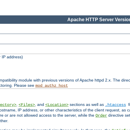
Apache HTTP Server Version
 IP address)
patibility module with previous versions of Apache httpd 2.x. The direc
ctoring. Please see
mod_authz_host
,
, and
sections as well as
f
ectory>
<Files>
<Location>
.htaccess
ostname, IP address, or other characteristics of the client request, as 
are or are not allowed access to the server, while the
directive se
Order
ther.