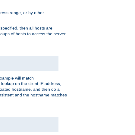
ress range, or by other
 specified, then all hosts are
roups of hosts to access the server,
xample will match
 lookup on the client IP address,
sociated hostname, and then do a
consistent and the hostname matches