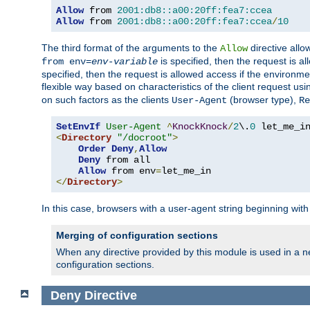
Allow
 from 
2001:db8::a00:20ff:fea7:ccea
Allow
 from 
2001:db8::a00:20ff:fea7:ccea
/
10
The third format of the arguments to the
directive allo
Allow
is specified, then the request is a
from env=
env-variable
specified, then the request is allowed access if the environm
flexible way based on characteristics of the client request us
on such factors as the clients
(browser type),
User-Agent
Re
SetEnvIf
User-Agent
^
KnockKnock
/
2
\.
0
<
Directory
"/docroot"
>
Order
Deny
,
Allow
Deny
 from all

Allow
 from env
=
</
Directory
>
In this case, browsers with a user-agent string beginning wit
Merging of configuration sections
When any directive provided by this module is used in a ne
configuration sections.
Deny
Directive