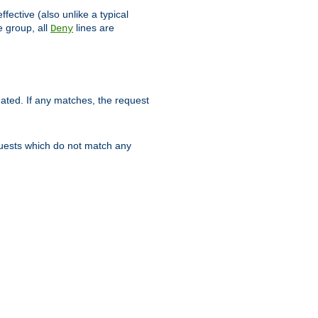
ffective (also unlike a typical
 group, all
lines are
Deny
uated. If any matches, the request
quests which do not match any