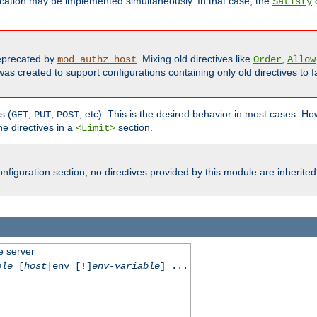
cation may be implemented simultaneously. In that case, the
d
Satisfy
precated by
. Mixing old directives like
,
mod_authz_host
Order
Allow
as created to support configurations containing only old directives to fa
s (
,
,
, etc). This is the desired behavior in most cases. How
GET
PUT
POST
e directives in a
section.
<Limit>
nfiguration section, no directives provided by this module are inherited
e server
ble
[
host
|env=[!]
env-variable
] ...