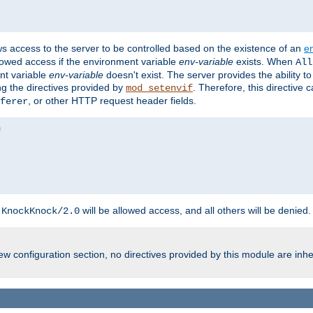
ws access to the server to be controlled based on the existence of an
e
llowed access if the environment variable
env-variable
exists. When
All
ent variable
env-variable
doesn't exist. The server provides the ability t
ing the directives provided by
. Therefore, this directive
mod_setenvif
, or other HTTP request header fields.
ferer
h
will be allowed access, and all others will be denied.
KnockKnock/2.0
w configuration section, no directives provided by this module are inhe