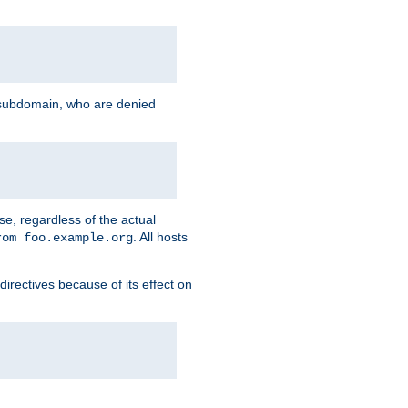
g subdomain, who are denied
se, regardless of the actual
. All hosts
rom foo.example.org
directives because of its effect on