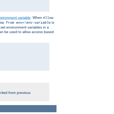
nvironment variable
. When
Allow
is
ow from env=!
env-variable
o set environment variables in a
 can be used to allow access based
rited from previous