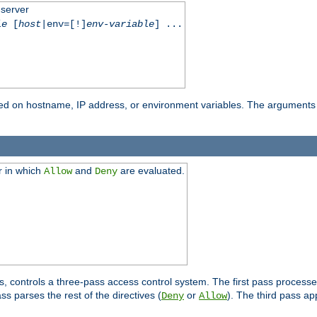
 server
le
[
host
|env=[!]
env-variable
] ...
based on hostname, IP address, or environment variables. The arguments
r in which
and
are evaluated.
Allow
Deny
s, controls a three-pass access control system. The first pass processe
s parses the rest of the directives (
or
). The third pass ap
Deny
Allow