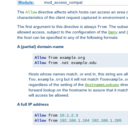
Module:
mod_access_compat
The
directive affects which hosts can access an area 
Allow
characteristics of the client request captured in environment v
The first argument to this directive is always
. The subse
from
allowed access, subject to the configuration of the
and
Deny
the
host
can be specified in any of the following formats:
A (partial) domain-name
Allow
 from example
.
Allow
 from 
.
net example
.
edu
Hosts whose names match, or end in, this string are 
but it will not match
foo.example.org
fooexample.o
regardless of the setting of the
dire
HostnameLookups
forward lookup on the hostname to assure that it matc
will access be allowed.
A full IP address
Allow
 from 
10.1
.
2.3
Allow
 from 
192.168
.
1.104
192.168
.
1.205