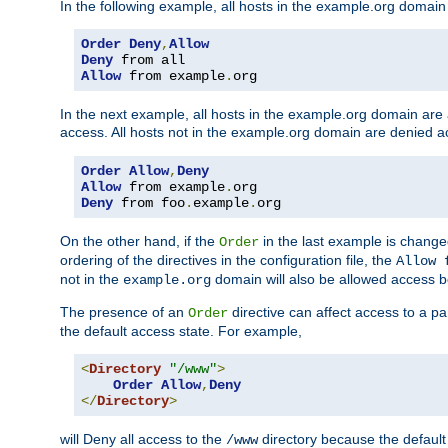
In the following example, all hosts in the example.org domain
Order
Deny
,
Allow
Deny
Allow
 from example
.
org
In the next example, all hosts in the example.org domain are
access. All hosts not in the example.org domain are denied a
Order
Allow
,
Deny
Allow
 from example
.
Deny
 from foo
.
example
.
org
On the other hand, if the
in the last example is chang
Order
ordering of the directives in the configuration file, the
Allow 
not in the
domain will also be allowed access b
example.org
The presence of an
directive can affect access to a p
Order
the default access state. For example,
<
Directory
"/www"
>
Order
Allow
,
Deny
</
Directory
>
will Deny all access to the
directory because the default 
/www