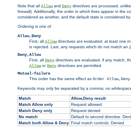
Note that all
and
directives are processed, unlike a
Allow
Deny
firewall). Additionally, the order in which lines appear in the con
considered as another, and the default state is considered by i
Ordering
is one of:
Allow,Deny
First, all
directives are evaluated; at least one mu
Allow
is rejected. Last, any requests which do not match an
Deny,Allow
First, all
directives are evaluated; if any match, t
Deny
or
directives are permitted.
Allow
Deny
Mutual-failure
This order has the same effect as
Order Allow,Deny
Keywords may only be separated by a comma;
no whitespac
Match
Allow,Deny result
Match Allow only
Request allowed
Match Deny only
Request denied
No match
Default to second directive: Den
Match both Allow & Deny
Final match controls: Denied