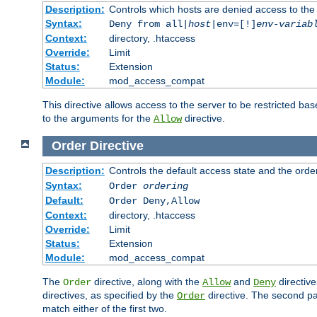
Description:
Controls which hosts are denied access to the
Syntax:
Deny from all|
host
|env=[!]
env-variab
Context:
directory, .htaccess
Override:
Limit
Status:
Extension
Module:
mod_access_compat
This directive allows access to the server to be restricted 
to the arguments for the
directive.
Allow
Order
Directive
Description:
Controls the default access state and the orde
Syntax:
Order
ordering
Default:
Order Deny,Allow
Context:
directory, .htaccess
Override:
Limit
Status:
Extension
Module:
mod_access_compat
The
directive, along with the
and
directive
Order
Allow
Deny
directives, as specified by the
directive. The second pas
Order
match either of the first two.