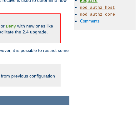
irective is used to determine how
Require
mod_authz_host
mod_authz_core
Comments
or
with new ones like
Deny
cilitate the 2.4 upgrade.
ever, it is possible to restrict some
 from previous configuration