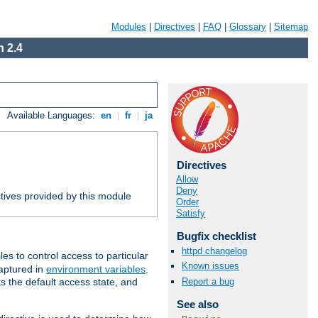
Modules
|
Directives
|
FAQ
|
Glossary
|
Sitemap
 2.4
Available Languages:
en
|
fr
|
ja
Directives
Allow
Deny
tives provided by this module
Order
Satisfy
Bugfix checklist
httpd changelog
iles to control access to particular
Known issues
captured in
environment variables
.
Report a bug
ts the default access state, and
See also