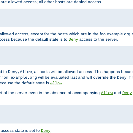
 are allowed access; all other hosts are denied access.
 allowed access, except for the hosts which are in the foo.example.or
ccess because the default state is to
access to the server.
Deny
ed to
, all hosts will be allowed access. This happens becau
Deny,Allow
will be evaluated last and will override the
from example.org
Deny f
ecause the default state is
.
Allow
art of the server even in the absence of accompanying
and
Allow
Deny
access state is set to
.
Deny