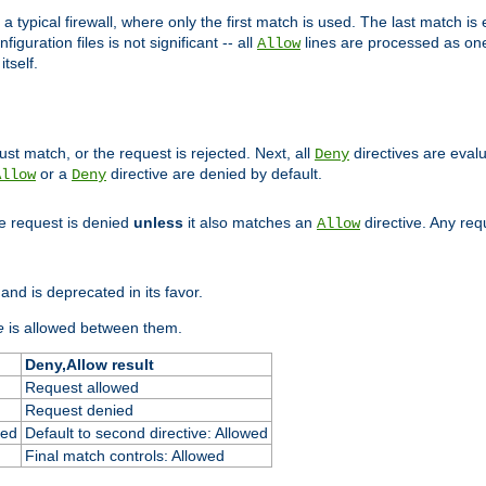
 typical firewall, where only the first match is used. The last match is e
figuration files is not significant -- all
lines are processed as one
Allow
tself.
st match, or the request is rejected. Next, all
directives are eval
Deny
or a
directive are denied by default.
Allow
Deny
he request is denied
unless
it also matches an
directive. Any re
Allow
and is deprecated in its favor.
e
is allowed between them.
Deny,Allow result
Request allowed
Request denied
ied
Default to second directive: Allowed
Final match controls: Allowed