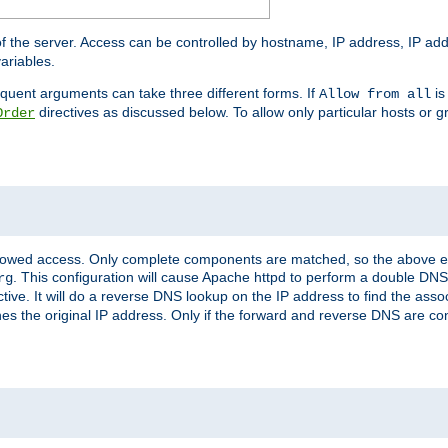
of the server. Access can be controlled by hostname, IP address, IP add
ariables.
quent arguments can take three different forms. If
is
Allow from all
directives as discussed below. To allow only particular hosts or g
Order
allowed access. Only complete components are matched, so the above e
. This configuration will cause Apache httpd to perform a double DNS
rg
ctive. It will do a reverse DNS lookup on the IP address to find the as
hes the original IP address. Only if the forward and reverse DNS are 