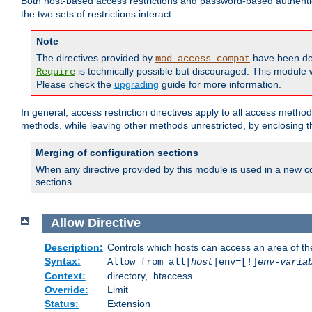
Both host-based access restrictions and password-based authenti
the two sets of restrictions interact.
Note
The directives provided by
have been de
mod_access_compat
is technically possible but discouraged. This module w
Require
Please check the
upgrading
guide for more information.
In general, access restriction directives apply to all access method
methods, while leaving other methods unrestricted, by enclosing th
Merging of configuration sections
When any directive provided by this module is used in a new co
sections.
Allow
Directive
Description:
Controls which hosts can access an area of th
Syntax:
Allow from all|
host
|env=[!]
env-varia
Context:
directory, .htaccess
Override:
Limit
Status:
Extension