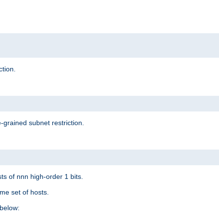
ction.
-grained subnet restriction.
ts of nnn high-order 1 bits.
me set of hosts.
below: