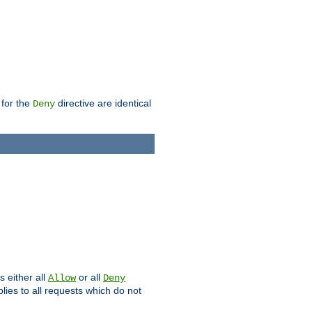
 for the
directive are identical
Deny
s either all
or all
Allow
Deny
plies to all requests which do not