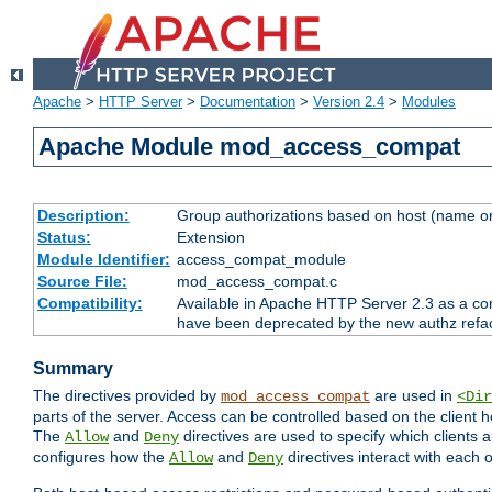
Apache
>
HTTP Server
>
Documentation
>
Version 2.4
>
Modules
Apache Module mod_access_compat
Description:
Group authorizations based on host (name or
Status:
Extension
Module Identifier:
access_compat_module
Source File:
mod_access_compat.c
Compatibility:
Available in Apache HTTP Server 2.3 as a com
have been deprecated by the new authz refa
Summary
The directives provided by
are used in
mod_access_compat
<Dir
parts of the server. Access can be controlled based on the client h
The
and
directives are used to specify which clients 
Allow
Deny
configures how the
and
directives interact with each o
Allow
Deny