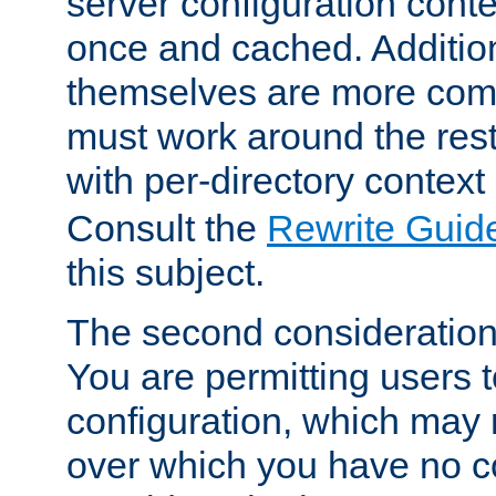
server configuration cont
once and cached. Additiona
themselves are more comp
must work around the rest
with per-directory contex
Consult the
Rewrite Guid
this subject.
The second consideration 
You are permitting users 
configuration, which may 
over which you have no co