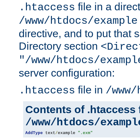
file in a direc
.htaccess
/www/htdocs/example
directive, and to put that 
Directory section
<Direc
"/www/htdocs/exampl
server configuration:
file in
.htaccess
/www/
Contents of .htaccess f
/www/htdocs/exampl
AddType
 text
/
example 
".exm"