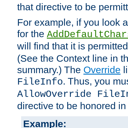
that directive to be permit
For example, if you look 
for the
AddDefaultChar
will find that it is permitte
(See the Context line in th
summary.) The
Override
l
. Thus, you mus
FileInfo
AllowOverride FileI
directive to be honored i
Example: