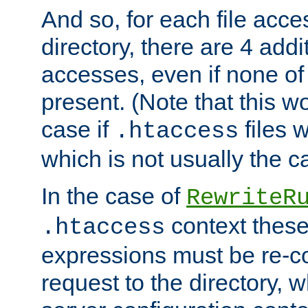
And so, for each file acces
directory, there are 4 addi
accesses, even if none of 
present. (Note that this w
case if
files 
.htaccess
which is not usually the c
In the case of
RewriteR
context these
.htaccess
expressions must be re-c
request to the directory, 