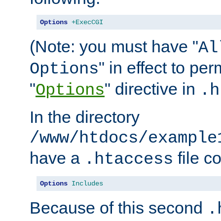
Options
+ExecCGI
(Note: you must have "
Al
" in effect to per
Options
"
" directive in
Options
.h
In the directory
/www/htdocs/example
have a
file c
.htaccess
Options
Includes
Because of this second
.