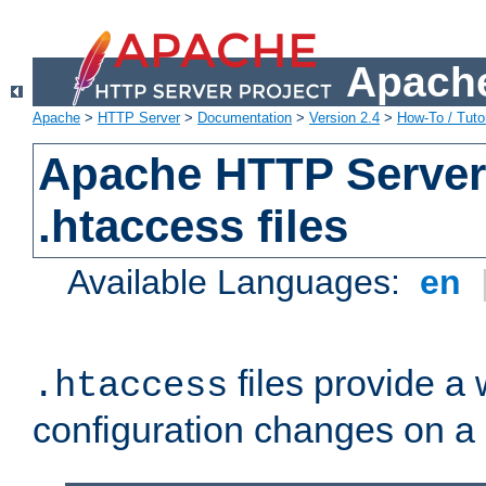
Apache
Apache
>
HTTP Server
>
Documentation
>
Version 2.4
>
How-To / Tutor
Apache HTTP Server 
.htaccess files
Available Languages:
en
files provide a
.htaccess
configuration changes on a 