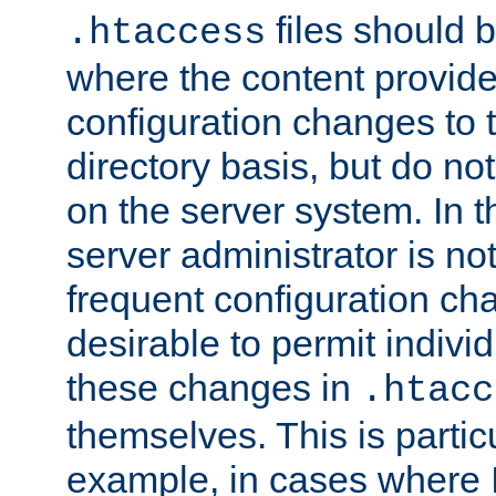
files should 
.htaccess
where the content provid
configuration changes to 
directory basis, but do no
on the server system. In t
server administrator is no
frequent configuration cha
desirable to permit indivi
these changes in
.htacc
themselves. This is particu
example, in cases where 