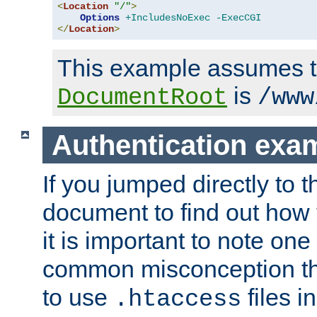
<
Location
"/"
>
Options
+IncludesNoExec
-ExecCGI
</
Location
>
This example assumes t
is
DocumentRoot
/www
Authentication exa
If you jumped directly to th
document to find out how 
it is important to note one
common misconception tha
to use
files i
.htaccess