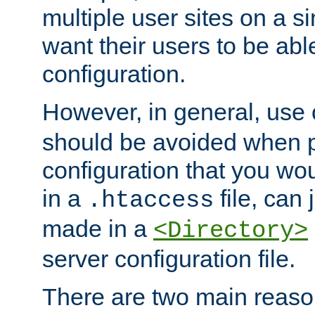
multiple user sites on a 
want their users to be able
configuration.
However, in general, use
should be avoided when p
configuration that you wo
in a
file, can 
.htaccess
made in a
<Directory>
server configuration file.
There are two main reaso