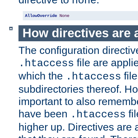
none
AllowOverride
None
How directives are 
The configuration directiv
file are applie
.htaccess
which the
file
.htaccess
subdirectories thereof. How
important to also rememb
have been
fi
.htaccess
higher up. Directives are 