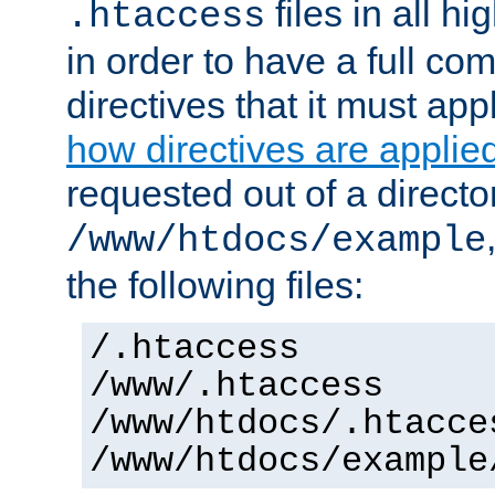
files in all hi
.htaccess
in order to have a full co
directives that it must app
how directives are applie
requested out of a directo
/www/htdocs/example
the following files:
/.htaccess
/www/.htaccess
/www/htdocs/.htacce
/www/htdocs/example