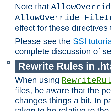
Note that
AllowOverrid
AllowOverride FileI
effect for these directives
Please see the
SSI tutoria
complete discussion of se
Rewrite Rules in .ht
When using
RewriteRu
files, be aware that the pe
changes things a bit. In pa
taken to be relative to the