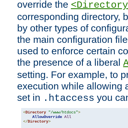
override the
<Directory
corresponding directory, b
by other types of configur
the main configuration file
used to enforce certain co
the presence of a liberal
setting. For example, to p
execution while allowing 
set in
you can
.htaccess
<
Directory
"/www/htdocs"
>
AllowOverride
All
</
Directory
>