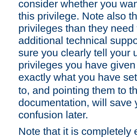
consider whether you want
this privilege. Note also t
privileges than they need 
additional technical supp
sure you clearly tell your 
privileges you have given
exactly what you have se
to, and pointing them to t
documentation, will save y
confusion later.
Note that it is completely 