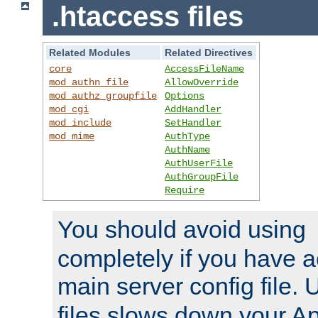
.htaccess files
Related Modules
Related Directives
core
AccessFileName
mod_authn_file
AllowOverride
mod_authz_groupfile
Options
mod_cgi
AddHandler
mod_include
SetHandler
mod_mime
AuthType
AuthName
AuthUserFile
AuthGroupFile
Require
You should avoid using
completely if you have a
main server config file.
files slows down your Ap