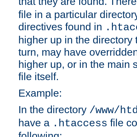
that they are found. There
file in a particular direct
directives found in
.htac
higher up in the directory 
turn, may have overridden
higher up, or in the main 
file itself.
Example:
In the directory
/www/ht
have a
file c
.htaccess
following: