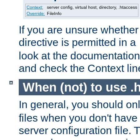
Context:
server config, virtual host, directory, .htaccess
Override:
FileInfo
If you are unsure whether 
directive is permitted in a
look at the documentation f
and check the Context line
When (not) to use .h
In general, you should on
files when you don't have
server configuration file. T