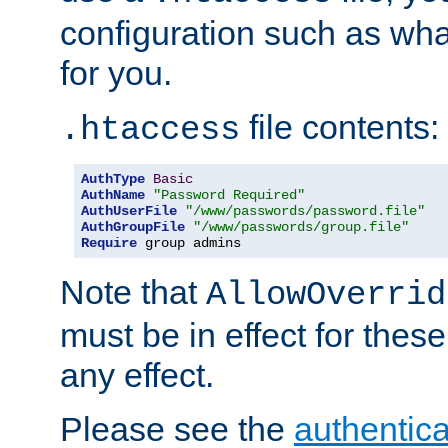
configuration such as wh
for you.
file contents:
.htaccess
AuthType
Basic
AuthName
"Password Required"
AuthUserFile
"/www/passwords/password.file"
AuthGroupFile
"/www/passwords/group.file"
Require
 group admins
Note that
AllowOverrid
must be in effect for these
any effect.
Please see the
authentica