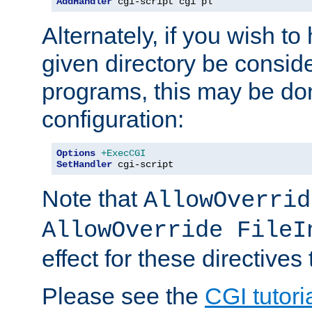
AddHandler
 cgi-script cgi pl
Alternately, if you wish to 
given directory be consid
programs, this may be don
configuration:
Options
+ExecCGI
SetHandler
 cgi-script
Note that
AllowOverrid
AllowOverride FileI
effect for these directives
Please see the
CGI tutori