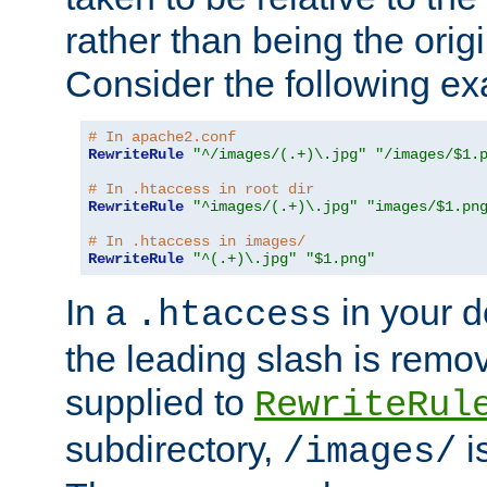
rather than being the orig
Consider the following e
# In apache2.conf
RewriteRule
"^/images/(.+)\.jpg"
"/images/$1.
# In .htaccess in root dir
RewriteRule
"^images/(.+)\.jpg"
"images/$1.pn
# In .htaccess in images/
RewriteRule
"^(.+)\.jpg"
"$1.png"
In a
in your d
.htaccess
the leading slash is remo
supplied to
RewriteRul
subdirectory,
i
/images/