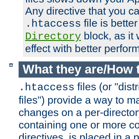
Any directive that you ca
file is better
.htaccess
block, as it
Directory
effect with better perfor
What they are/How 
files (or "dis
.htaccess
files") provide a way to m
changes on a per-directory
containing one or more co
directives, is placed in a