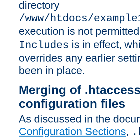
directory
/www/htdocs/example
execution is not permitted
is in effect, w
Includes
overrides any earlier sett
been in place.
Merging of .htaccess
configuration files
As discussed in the docu
Configuration Sections
,
.