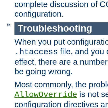
complete discussion of 
configuration.
Troubleshooting
When you put configuratio
file, and you 
.htaccess
effect, there are a number
be going wrong.
Most commonly, the probl
is not s
AllowOverride
configuration directives 