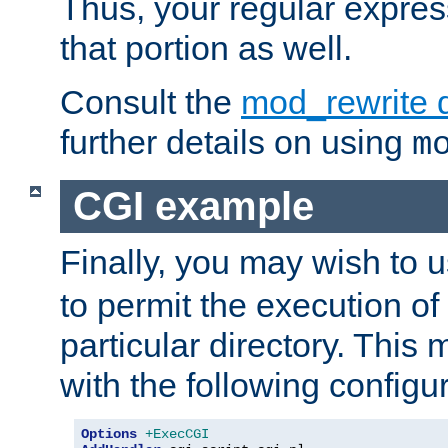
Thus, your regular expres
that portion as well.
Consult the
mod_rewrite 
further details on using
m
CGI example
Finally, you may wish to 
to permit the execution o
particular directory. Thi
with the following configur
Options
+ExecCGI