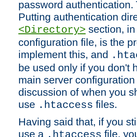
password authentication. T
Putting authentication dire
section, in
<Directory>
configuration file, is the 
implement this, and
.hta
be used only if you don't 
main server configuration 
discussion of when you s
use
files.
.htaccess
Having said that, if you st
use a
file, yo
.htaccess