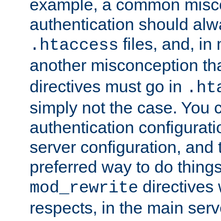
example, a common misco
authentication should alw
files, and, in
.htaccess
another misconception th
directives must go in
.ht
simply not the case. You 
authentication configurati
server configuration, and th
preferred way to do things
directives 
mod_rewrite
respects, in the main serv