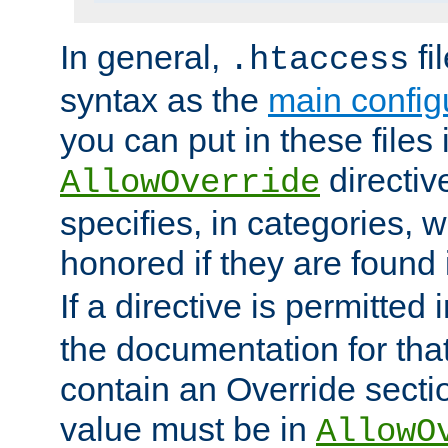
In general,
fi
.htaccess
syntax as the
main configu
you can put in these files
directive
AllowOverride
specifies, in categories, w
honored if they are found
If a directive is permitted 
the documentation for that 
contain an Override secti
value must be in
AllowO