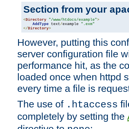
Section from your
apa
<
Directory
"/www/htdocs/example"
>
AddType
 text
/
example 
".exm"
</
Directory
>
However, putting this conf
server configuration file wi
performance hit, as the co
loaded once when httpd st
every time a file is reques
The use of
fi
.htaccess
completely by setting the
directive to
: