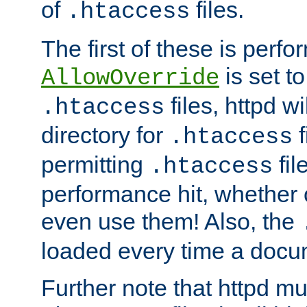
of
files.
.htaccess
The first of these is per
is set t
AllowOverride
files, httpd wi
.htaccess
directory for
f
.htaccess
permitting
fil
.htaccess
performance hit, whether 
even use them! Also, the
loaded every time a docu
Further note that httpd mu