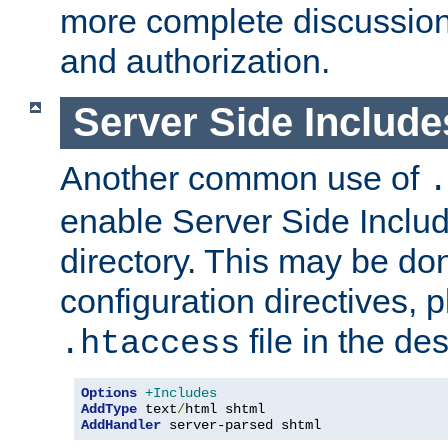
more complete discussion 
and authorization.
Server Side Includ
Another common use of
.
enable Server Side Include
directory. This may be don
configuration directives, p
file in the des
.htaccess
Options
+Includes
AddType
 text
/
AddHandler
 server-parsed shtml