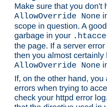
Make sure that you don't 
in
AllowOverride None
scope in question. A good t
garbage in your
.htacce
the page. If a server error
then you almost certainly
in
AllowOverride None
If, on the other hand, you 
errors when trying to ac
check your httpd error log. I
that the directive used in