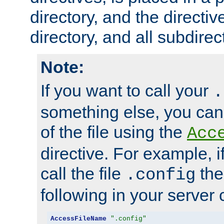
directory, and the directiv
directory, and all subdirec
Note:
If you want to call your
.
something else, you ca
of the file using the
Acc
directive. For example, i
call the file
the
.config
following in your server c
AccessFileName
".config"