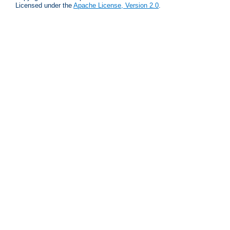
Licensed under the
Apache License, Version 2.0
.