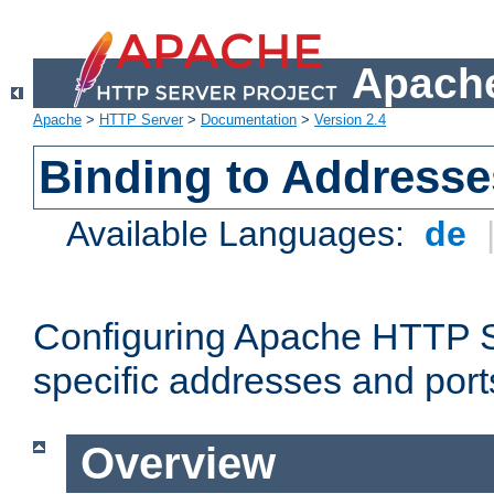
Apache
Apache
>
HTTP Server
>
Documentation
>
Version 2.4
Binding to Addresse
Available Languages:
de
Configuring Apache HTTP Se
specific addresses and port
Overview