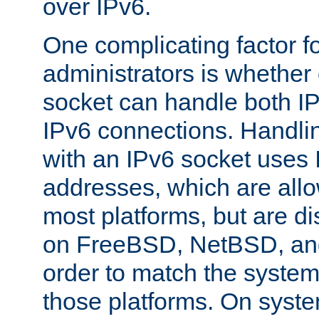
over IPv6.
One complicating factor fo
administrators is whether 
socket can handle both I
IPv6 connections. Handli
with an IPv6 socket uses
addresses, which are allo
most platforms, but are di
on FreeBSD, NetBSD, an
order to match the system
those platforms. On syste