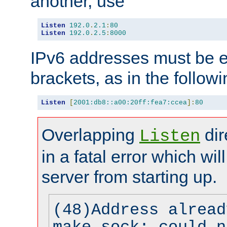
another, use
Listen
192.0
.
2.1
:
80
Listen
192.0
.
2.5
:
8000
IPv6 addresses must be e
brackets, as in the follow
Listen
[
2001:db8::a00:20ff:fea7:ccea
]:
80
Overlapping
dir
Listen
in a fatal error which wil
server from starting up.
(48)Address alread