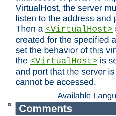
VirtualHost, the server mus
listen to the address and 
Then a
<VirtualHost>
created for the specified 
set the behavior of this vir
the
is s
<VirtualHost>
and port that the server is 
cannot be accessed.
Available Lang
Comments