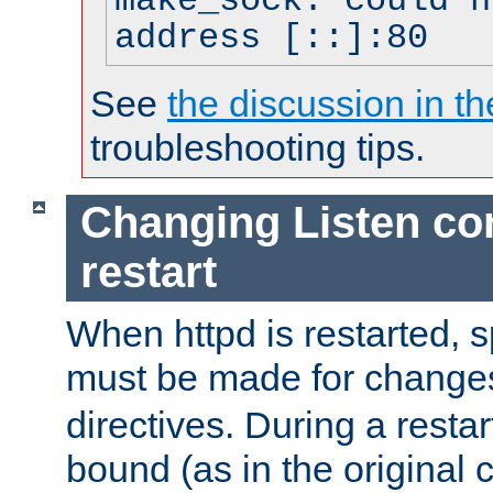
make_sock: could n
address [::]:80
See
the discussion in th
troubleshooting tips.
Changing Listen con
restart
When httpd is restarted, s
must be made for change
directives. During a restar
bound (as in the original c