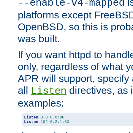
is
--enable-v4-mapped
platforms except FreeBS
OpenBSD, so this is prob
was built.
If you want httpd to hand
only, regardless of what 
APR will support, specify
all
directives, as 
Listen
examples:
Listen
0.0
.
0.0
:
80
Listen
192.0
.
2.1
:
80