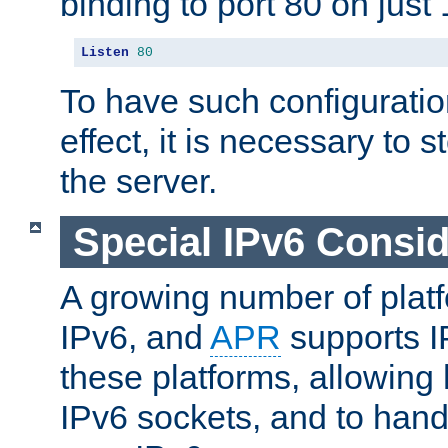
binding to port 80 on just 
Listen
80
To have such configurati
effect, it is necessary to 
the server.
Special IPv6 Consid
A growing number of plat
IPv6, and
APR
supports I
these platforms, allowing 
IPv6 sockets, and to hand