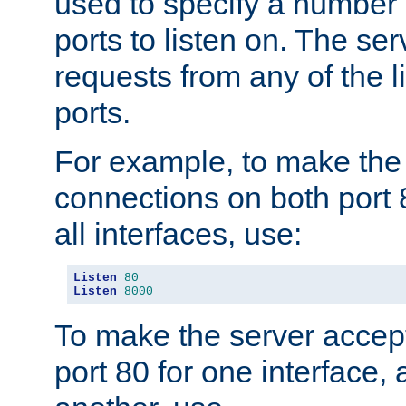
used to specify a number
ports to listen on. The ser
requests from any of the 
ports.
For example, to make the
connections on both port 
all interfaces, use:
Listen
80
Listen
8000
To make the server accep
port 80 for one interface,