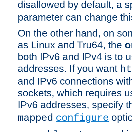
disallowed by default, a 
parameter can change this
On the other hand, on so
as Linux and Tru64, the
o
both IPv6 and IPv4 is to
addresses. If you want
ht
and IPv6 connections wit
sockets, which requires 
IPv6 addresses, specify 
opti
mapped
configure