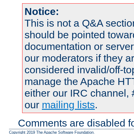
Notice:
This is not a Q&A sect
should be pointed towar
documentation or serve
our moderators if they a
considered invalid/off-t
manage the Apache HTTP
either our IRC channel, 
our
mailing lists
.
Comments are disabled fo
Copyright 2019 The Apache Software Foundation.