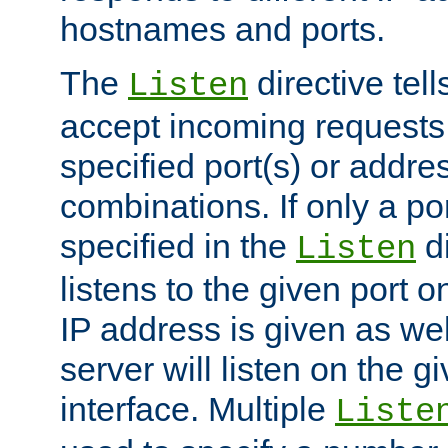
hostnames and ports.
The
directive tell
Listen
accept incoming requests
specified port(s) or addre
combinations. If only a po
specified in the
di
Listen
listens to the given port on
IP address is given as wel
server will listen on the g
interface. Multiple
Liste