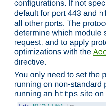
configurations. If not spec
default for port 443 and
h
all other ports. The protoc
determine which module 
request, and to apply prot
optimizations with the
Ac
directive.
You only need to set the p
running on non-standard 
running an
site on
https
Listen
192.170
.
2.1
:
8443
 https