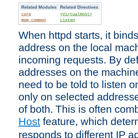
Related Modules
Related Directives
core
<VirtualHost>
mpm_common
Listen
When httpd starts, it bind
address on the local mach
incoming requests. By defau
addresses on the machine
need to be told to listen o
only on selected addresse
of both. This is often com
Host
feature, which dete
responds to different IP a