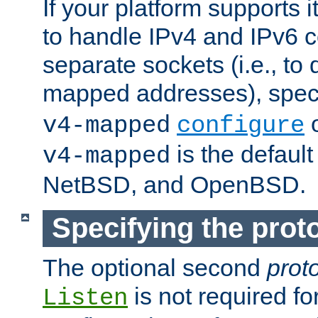
If your platform supports 
to handle IPv4 and IPv6 
separate sockets (i.e., to 
mapped addresses), spec
o
v4-mapped
configure
is the defaul
v4-mapped
NetBSD, and OpenBSD.
Specifying the proto
The optional second
prot
is not required fo
Listen