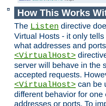
How This Works Wit
The
directive do
Listen
Virtual Hosts - it only tell
what addresses and ports t
directiv
<VirtualHost>
server will behave in the 
accepted requests. Howe
can be u
<VirtualHost>
different behavior for one
addresses or ports. To im