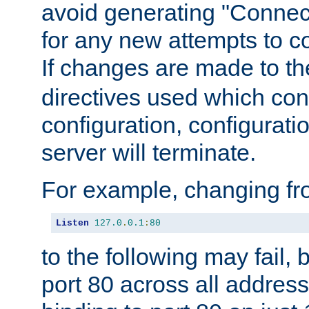
avoid generating "Connect
for any new attempts to co
If changes are made to th
directives used which conf
configuration, configuratio
server will terminate.
For example, changing fro
Listen
127.0
.
0.1
:
80
to the following may fail,
port 80 across all address