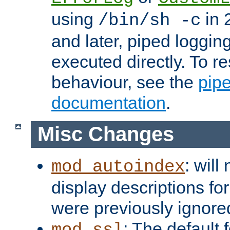
using
in 2
/bin/sh -c
and later, piped loggi
executed directly. To re
behaviour, see the
pip
documentation
.
Misc Changes
: will
mod_autoindex
display descriptions for
were previously ignore
: The default 
mod_ssl