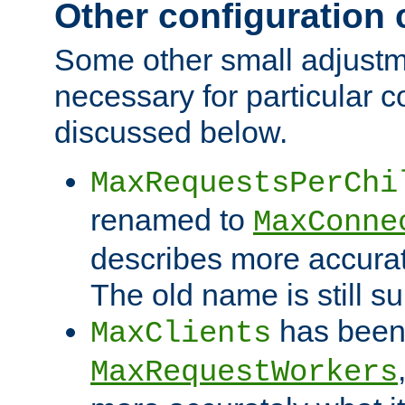
Other configuration
Some other small adjust
necessary for particular c
discussed below.
MaxRequestsPerChi
renamed to
MaxConne
describes more accurat
The old name is still s
has been
MaxClients
MaxRequestWorkers