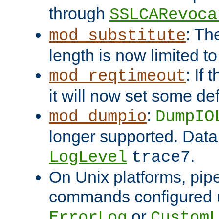
through
SSLCARevoca
: Th
mod_substitute
length is now limited t
: If
mod_reqtimeout
it will now set some def
:
mod_dumpio
DumpIO
longer supported. Data
.
LogLevel
trace7
On Unix platforms, pip
commands configured u
or
ErrorLog
CustomL