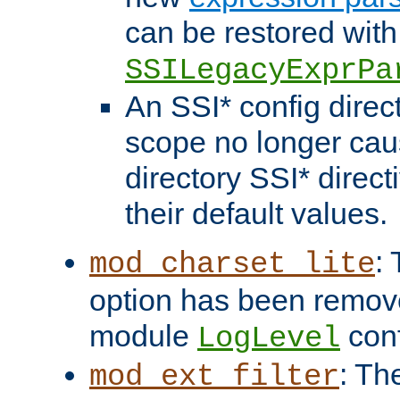
can be restored with
SSILegacyExprPa
An SSI* config direct
scope no longer caus
directory SSI* direct
their default values.
:
mod_charset_lite
option has been remove
module
conf
LogLevel
: Th
mod_ext_filter