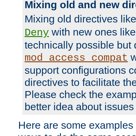
Mixing old and new dir
Mixing old directives lik
with new ones lik
Deny
technically possible but
w
mod_access_compat
support configurations c
directives to facilitate t
Please check the exampl
better idea about issues 
Here are some examples 