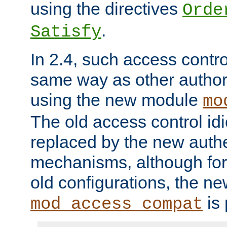
using the directives
Orde
.
Satisfy
In 2.4, such access contro
same way as other author
using the new module
mo
The old access control id
replaced by the new authe
mechanisms, although for 
old configurations, the n
is 
mod_access_compat