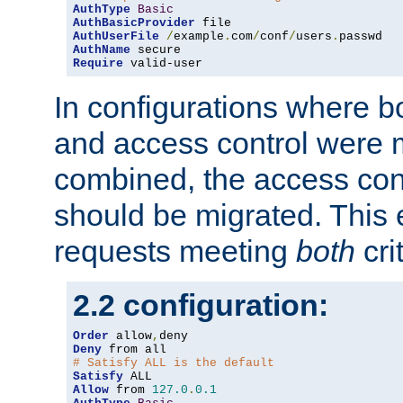
AuthType
Basic
AuthBasicProvider
AuthUserFile
/
example
.
com
/
conf
/
users
.
AuthName
Require
 valid-user
In configurations where b
and access control were 
combined, the access cont
should be migrated. This
requests meeting
both
cri
2.2 configuration:
Order
 allow
,
Deny
# Satisfy ALL is the default
Satisfy
Allow
 from 
127.0
.
0.1