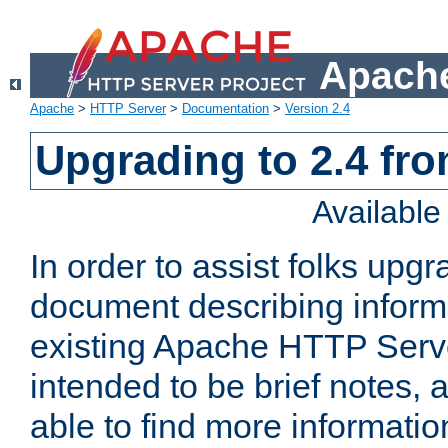
Apache
Apache
>
HTTP Server
>
Documentation
>
Version 2.4
Upgrading to 2.4 fro
Availabl
In order to assist folks upg
document describing informat
existing Apache HTTP Serv
intended to be brief notes,
able to find more informatio