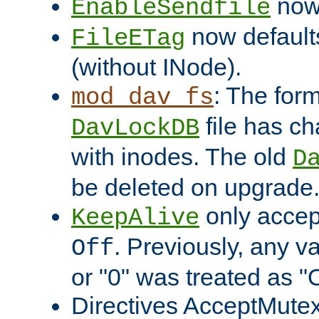
now 
EnableSendfile
now default
FileETag
(without INode).
: The form
mod_dav_fs
file has c
DavLockDB
with inodes. The old
D
be deleted on upgrade
only accep
KeepAlive
. Previously, any va
Off
or "0" was treated as "
Directives AcceptMutex