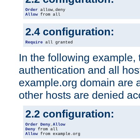
Order
 allow
,
Allow
 from all
2.4 configuration:
Require
 all granted
In the following example, 
authentication and all hos
example.org domain are a
other hosts are denied ac
2.2 configuration:
Order
Deny
,
Allow
Deny
Allow
 from example
.
org