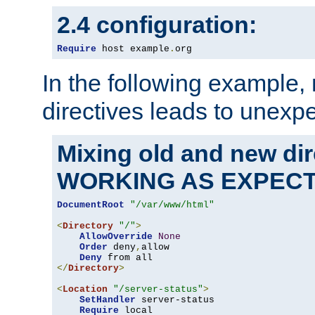
2.4 configuration:
Require
 host example
.
org
In the following example,
directives leads to unexpe
Mixing old and new di
WORKING AS EXPEC
DocumentRoot
"/var/www/html"
<
Directory
"/"
>
AllowOverride
None
Order
 deny
,
allow

Deny
</
Directory
>
<
Location
"/server-status"
>
SetHandler
 server-status

Require