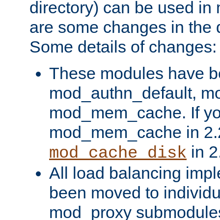
directory) can be used in
are some changes in the d
Some details of changes:
These modules have b
mod_authn_default, mo
mod_mem_cache. If yo
mod_mem_cache in 2.2,
in 2
mod_cache_disk
All load balancing imp
been moved to individu
mod_proxy submodules