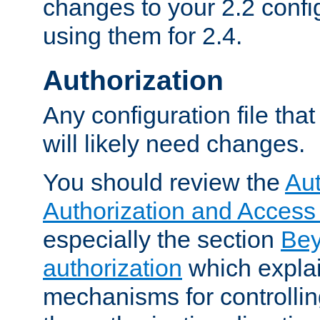
changes to your 2.2 config
using them for 2.4.
Authorization
Any configuration file tha
will likely need changes.
You should review the
Aut
Authorization and Access
especially the section
Bey
authorization
which expla
mechanisms for controllin