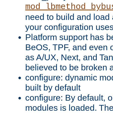
mod_lbmethod_bybu
need to build and load 
your configuration uses
Platform support has 
BeOS, TPF, and even o
as A/UX, Next, and Ta
believed to be broken 
configure: dynamic mo
built by default
configure: By default, o
modules is loaded. Th