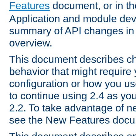
Features
document, or in t
Application and module dev
summary of API changes in
overview.
This document describes ch
behavior that might require
configuration or how you us
to continue using 2.4 as you
2.2. To take advantage of ne
see the New Features docu