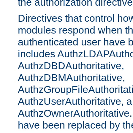
the authorization directiv
Directives that control ho
modules respond when th
authenticated user have 
includes AuthzLDAPAuthor
AuthzDBDAuthoritative,
AuthzDBMAuthoritative,
AuthzGroupFileAuthoritat
AuthzUserAuthoritative, 
AuthzOwnerAuthoritative.
have been replaced by th