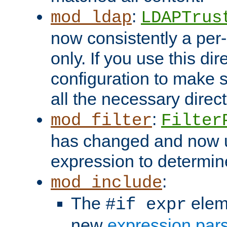
:
mod_ldap
LDAPTrus
now consistently a per-
only. If you use this di
configuration to make su
all the necessary direc
:
mod_filter
Filter
has changed and now 
expression to determine i
:
mod_include
The
elem
#if expr
new
expression par