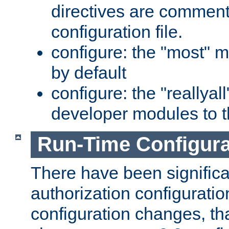
directives are comment
configuration file.
configure: the "most" m
by default
configure: the "reallya
developer modules to th
Run-Time Configur
There have been signific
authorization configuratio
configuration changes, th