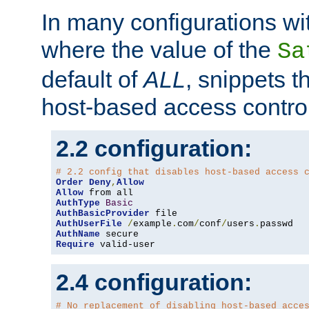
In many configurations wit
where the value of the
Sa
default of
ALL
, snippets t
host-based access control
2.2 configuration:
# 2.2 config that disables host-based access 
Order
Deny
,
Allow
Allow
AuthType
Basic
AuthBasicProvider
AuthUserFile
/
example
.
com
/
conf
/
users
.
AuthName
Require
 valid-user
2.4 configuration:
# No replacement of disabling host-based acce