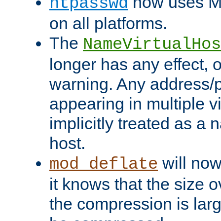
now uses MD
htpasswd
on all platforms.
The
NameVirtualHos
longer has any effect, o
warning. Any address/p
appearing in multiple vi
implicitly treated as a
host.
will now
mod_deflate
it knows that the size
the compression is larg