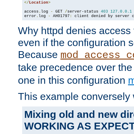
</
Location
>
access
.
log 
-
 GET 
/
server-status 
403
127.0
.
0.1
error
.
log 
-
 AH01797
:
 client denied by server 
Why httpd denies access t
even if the configuration 
Because
mod_access_c
take precedence over th
one in this configuration
m
This example conversely 
Mixing old and new dir
WORKING AS EXPEC