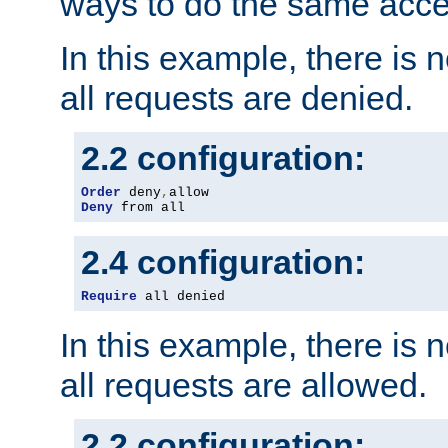
ways to do the same acce
In this example, there is 
all requests are denied.
2.2 configuration:
Order
 deny
,
Deny
 from all
2.4 configuration:
Require
 all denied
In this example, there is 
all requests are allowed.
2.2 configuration: