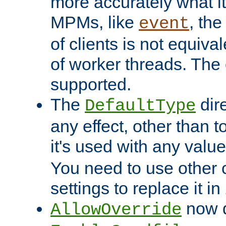
more accurately what i
MPMs, like
, th
event
of clients is not equiv
of worker threads. The o
supported.
The
dir
DefaultType
any effect, other than t
it's used with any valu
You need to use other 
settings to replace it in
now d
AllowOverride