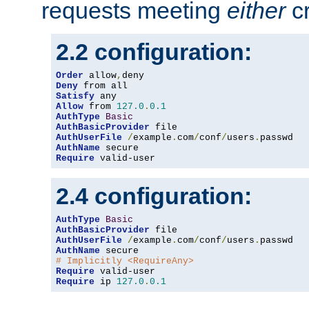
requests meeting
either
cr
2.2 configuration:
Order
 allow
,
Deny
Satisfy
Allow
 from 
127.0
.
0.1
AuthType
Basic
AuthBasicProvider
AuthUserFile
/
example
.
com
/
conf
/
users
.
AuthName
Require
 valid-user
2.4 configuration:
AuthType
Basic
AuthBasicProvider
AuthUserFile
/
example
.
com
/
conf
/
users
.
AuthName
# Implicitly <RequireAny>
Require
Require
 ip 
127.0
.
0.1