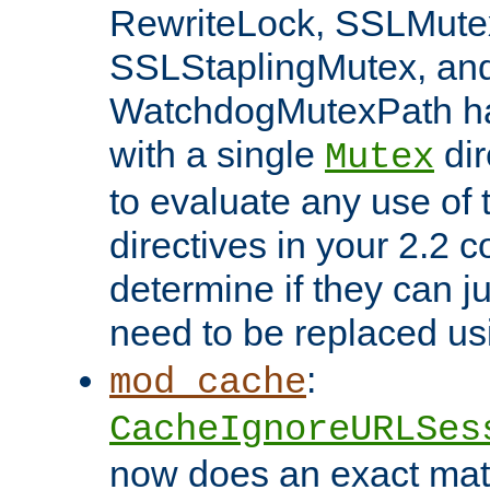
RewriteLock, SSLMute
SSLStaplingMutex, an
WatchdogMutexPath ha
with a single
dir
Mutex
to evaluate any use of
directives in your 2.2 c
determine if they can ju
need to be replaced u
:
mod_cache
CacheIgnoreURLSes
now does an exact mat