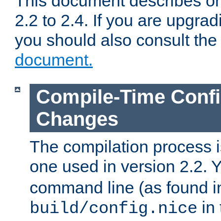
This document describes on
2.2 to 2.4. If you are upgrad
you should also consult th
document.
Compile-Time Confi
Changes
The compilation process is
one used in version 2.2. 
command line (as found i
in 
build/config.nice