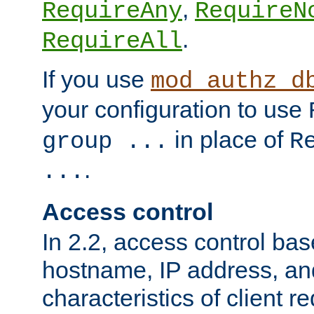
,
RequireAny
RequireN
.
RequireAll
If you use
mod_authz_d
your configuration to use
in place of
group ...
R
.
...
Access control
In 2.2, access control bas
hostname, IP address, an
characteristics of client 