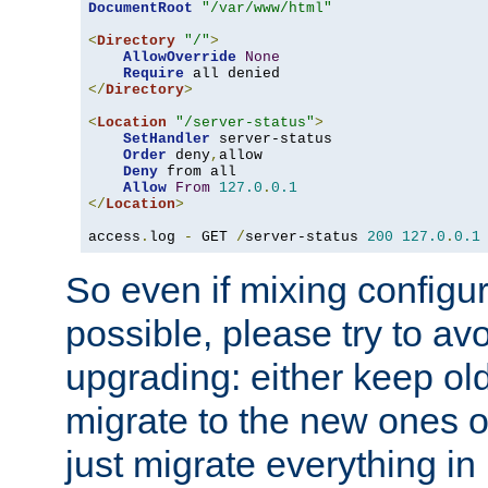
DocumentRoot
"/var/www/html"
<
Directory
"/"
>
AllowOverride
None
Require
</
Directory
>
<
Location
"/server-status"
>
SetHandler
 server-status

Order
 deny
,
allow

Deny
 from all

Allow
From
127.0
.
0.1
</
Location
>
access
.
log 
-
 GET 
/
server-status 
200
127.0
.
0.1
So even if mixing configura
possible, please try to av
upgrading: either keep ol
migrate to the new ones o
just migrate everything in 