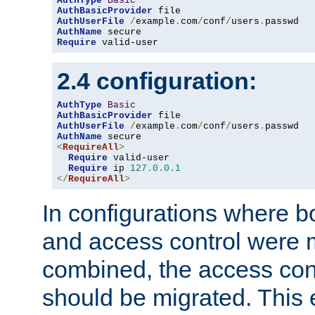
AuthType
Basic
AuthBasicProvider
AuthUserFile
/
example
.
com
/
conf
/
users
.
AuthName
Require
 valid-user
2.4 configuration:
AuthType
Basic
AuthBasicProvider
AuthUserFile
/
example
.
com
/
conf
/
users
.
AuthName
<
RequireAll
>
Require
 valid-user

Require
 ip 
127.0
.
0.1
</
RequireAll
>
In configurations where b
and access control were 
combined, the access cont
should be migrated. This