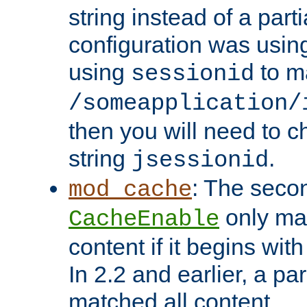
string instead of a parti
configuration was using 
using
to m
sessionid
/someapplication/
then you will need to ch
string
.
jsessionid
: The seco
mod_cache
only ma
CacheEnable
content if it begins with
In 2.2 and earlier, a par
matched all content.