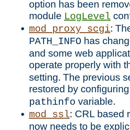
option has been remove
module
conf
LogLevel
: Th
mod_proxy_scgi
has change
PATH_INFO
and some web applicati
operate properly with 
setting. The previous s
restored by configurin
variable.
pathinfo
: CRL based 
mod_ssl
now needs to be explici