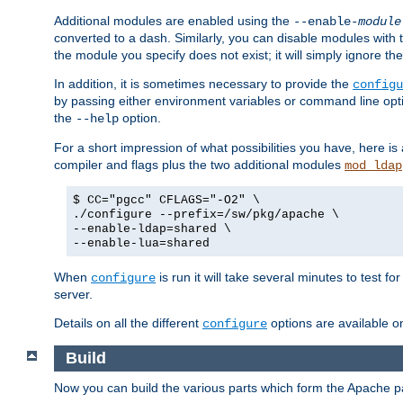
Additional modules are enabled using the
--enable-
module
converted to a dash. Similarly, you can disable modules with
the module you specify does not exist; it will simply ignore the
In addition, it is sometimes necessary to provide the
configu
by passing either environment variables or command line opt
the
option.
--help
For a short impression of what possibilities you have, here is
compiler and flags plus the two additional modules
mod_ldap
$ CC="pgcc" CFLAGS="-O2" \
./configure --prefix=/sw/pkg/apache \
--enable-ldap=shared \
--enable-lua=shared
When
is run it will take several minutes to test f
configure
server.
Details on all the different
options are available o
configure
Build
Now you can build the various parts which form the Apache 