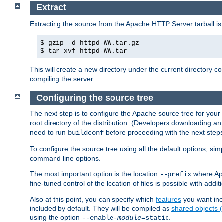
Extract
Extracting the source from the Apache HTTP Server tarball is
$ gzip -d httpd-
NN
.tar.gz
$ tar xvf httpd-
NN
.tar
This will create a new directory under the current directory c
compiling the server.
Configuring the source tree
The next step is to configure the Apache source tree for your
root directory of the distribution. (Developers downloading a
need to run
before proceeding with the next steps.
buildconf
To configure the source tree using all the default options, si
command line options.
The most important option is the location
where Apa
--prefix
fine-tuned control of the location of files is possible with addit
Also at this point, you can specify which
features
you want inc
included by default. They will be compiled as
shared objects
using the option
.
--enable-
module
=static