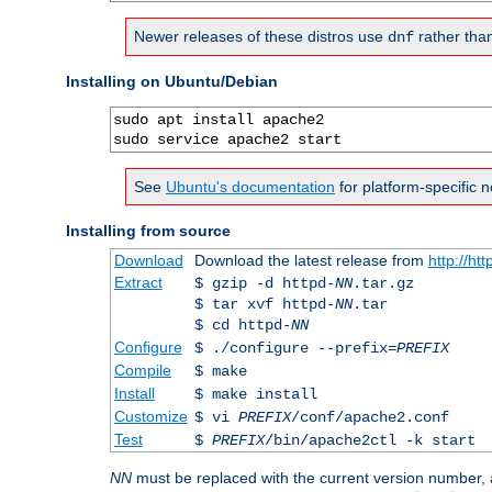
Newer releases of these distros use
rather tha
dnf
Installing on Ubuntu/Debian
sudo apt install apache2

sudo service apache2 start
See
Ubuntu's documentation
for platform-specific n
Installing from source
Download
Download the latest release from
http://ht
Extract
$ gzip -d httpd-
NN
.tar.gz
$ tar xvf httpd-
NN
.tar
$ cd httpd-
NN
Configure
$ ./configure --prefix=
PREFIX
Compile
$ make
Install
$ make install
Customize
$ vi
PREFIX
/conf/apache2.conf
Test
$
PREFIX
/bin/apache2ctl -k start
NN
must be replaced with the current version number,