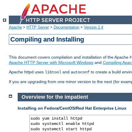
Apache
>
HTTP Server
>
Documentation
>
Version 2.4
Compiling and Installing
This document covers compilation and installation of the Apache 
Apache HTTP Server with Microsoft Windows
and
Compiling Apac
Apache httpd uses
and
to create a build envi
libtool
autoconf
If you are upgrading from one minor version to the next (for examp
Overview for the impatient
Installing on Fedora/CentOS/Red Hat Enterprise Linux
sudo yum install httpd

sudo systemctl enable httpd

sudo systemctl start httpd