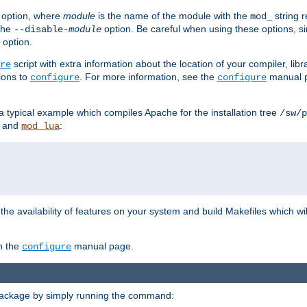
option, where
module
is the name of the module with the
string 
mod_
 the
option. Be careful when using these options, s
--disable-
module
 option.
script with extra information about the location of your compiler, libra
re
ions to
. For more information, see the
manual p
configure
configure
 a typical example which compiles Apache for the installation tree
/sw/p
and
:
mod_lua
or the availability of features on your system and build Makefiles which wi
n the
manual page.
configure
package by simply running the command: