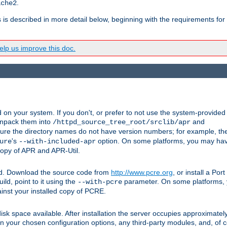
.
ache2
s is described in more detail below, beginning with the requirements for
lp us improve this doc.
on your system. If you don't, or prefer to not use the system-provided
unpack them into
and
/httpd_source_tree_root/srclib/apr
ure the directory names do not have version numbers; for example, th
's
option. On some platforms, you may have
ure
--with-included-apr
 copy of APR and APR-Util.
ttpd. Download the source code from
http://www.pcre.org
, or install a Po
ild, point to it using the
parameter. On some platforms, y
--with-pcre
ainst your installed copy of PCRE.
sk space available. After installation the server occupies approximatel
 your chosen configuration options, any third-party modules, and, of co