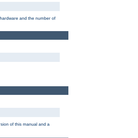
r hardware and the number of
rsion of this manual and a