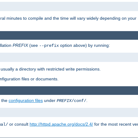
eral minutes to compile and the time will vary widely depending on you
llation
PREFIX
(see
option above) by running:
--prefix
 usually a directory with restricted write permissions.
onfiguration files or documents.
g the
configuration files
under
.
PREFIX
/conf/
or consult
http://httpd.apache.org/docs/2.4/
for the most recent ve
ual/