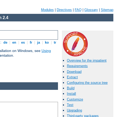
Modules
|
Directives
|
FAQ
|
Glossary
|
Sitemap
 2.4
s:
de
|
en
|
es
|
fr
|
ja
|
ko
|
tr
tallation on Windows, see
Using
ntation.
Overview for the impatient
Requirements
Download
Extract
Configuring the source tree
Build
Install
Customize
Test
Upgrading
Third-party packages