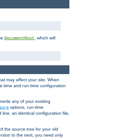
the
, which will
DocumentRoot
that may affect your site. When
le-time and run-time configuration
rwrite any of your existing
options, run-time
gure
ne, an identical configuration file,
 of the source tree for your old
sion to the next, you need only