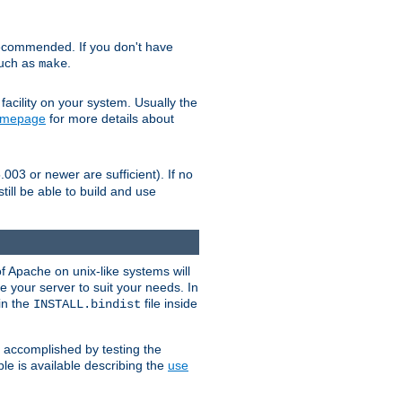
ecommended. If you don't have
such as
.
make
facility on your system. Usually the
omepage
for more details about
.003 or newer are sufficient). If no
still be able to build and use
of Apache on unix-like systems will
e your server to suit your needs. In
 in the
file inside
INSTALL.bindist
e accomplished by testing the
e is available describing the
use