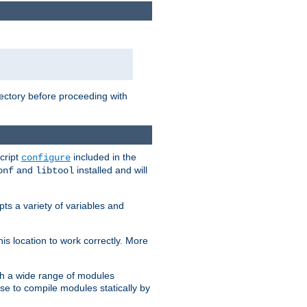
rectory before proceeding with
cript
included in the
configure
and
installed and will
onf
libtool
ts a variety of variables and
is location to work correctly. More
h a wide range of modules
e to compile modules statically by