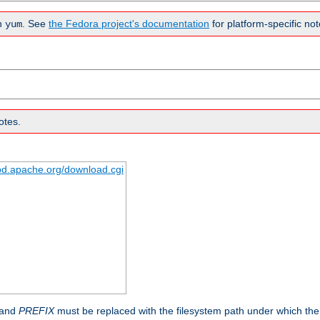
n
. See
the Fedora project's documentation
for platform-specific not
yum
otes.
tpd.apache.org/download.cgi
 and
PREFIX
must be replaced with the filesystem path under which the s