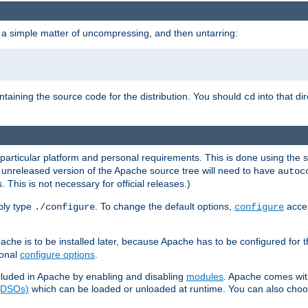
 a simple matter of uncompressing, and then untarring:
ontaining the source code for the distribution. You should
into that di
cd
 particular platform and personal requirements. This is done using the s
n unreleased version of the Apache source tree will need to have
autoc
 This is not necessary for official releases.)
mply type
. To change the default options,
accep
./configure
configure
che is to be installed later, because Apache has to be configured for th
ional
configure options
.
luded in Apache by enabling and disabling
modules
. Apache comes wit
 (DSOs)
which can be loaded or unloaded at runtime. You can also choos