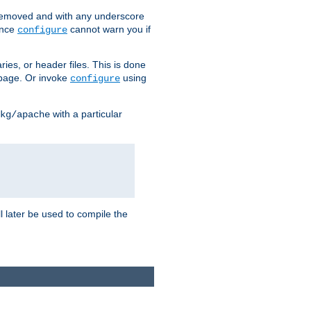
removed and with any underscore
ince
cannot warn you if
configure
ries, or header files. This is done
age. Or invoke
using
configure
with a particular
kg/apache
ll later be used to compile the