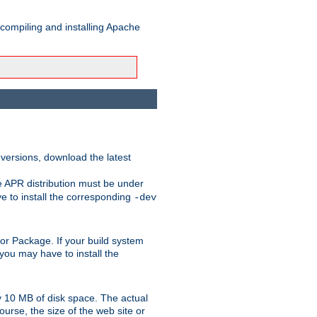
 compiling and installing Apache
 versions, download the latest
e APR distribution must be under
 to install the corresponding
-dev
rt or Package. If your build system
ou may have to install the
y 10 MB of disk space. The actual
urse, the size of the web site or