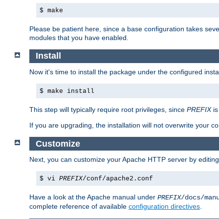
$ make
Please be patient here, since a base configuration takes sev
modules that you have enabled.
Install
Now it's time to install the package under the configured insta
$ make install
This step will typically require root privileges, since
PREFIX
is
If you are upgrading, the installation will not overwrite your c
Customize
Next, you can customize your Apache HTTP server by editin
$ vi
PREFIX
/conf/apache2.conf
Have a look at the Apache manual under
PREFIX
/docs/man
complete reference of available
configuration directives
.