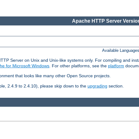
Apache HTTP Server Version
Available Language
HTTP Server on Unix and Unix-like systems only. For compiling and ins
he for Microsoft Windows
. For other platforms, see the
platform
docume
ronment that looks like many other Open Source projects.
le, 2.4.9 to 2.4.10), please skip down to the
upgrading
section.