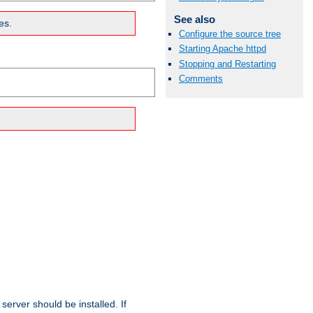
See also
es.
Configure the source tree
Starting Apache httpd
Stopping and Restarting
Comments
erver should be installed. If