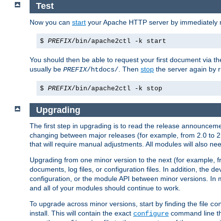
Test
Now you can
start
your Apache HTTP server by immediately 
$
PREFIX
/bin/apache2ctl -k start
You should then be able to request your first document via 
usually be
. Then
stop
the server again by 
PREFIX
/htdocs/
$
PREFIX
/bin/apache2ctl -k stop
Upgrading
The first step in upgrading is to read the release announceme
changing between major releases (for example, from 2.0 to 2.2 
that will require manual adjustments. All modules will also
Upgrading from one minor version to the next (for example, f
documents, log files, or configuration files. In addition, the
configuration, or the module API between minor versions. In 
and all of your modules should continue to work.
To upgrade across minor versions, start by finding the file
co
install. This will contain the exact
command line tha
configure