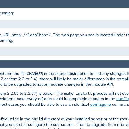
running:
the URL
. The web page you see is located under 
http://localhost/
running:
nt and the file
in the source distribution to find any changes 
CHANGES
or from 2.2 to 2.4), there will likely be major differences in the compi
 need to be upgraded to accommodate changes in the module API.
rom 2.2.55 to 2.2.57) is easier. The
process will not ove
make install
 developers make every effort to avoid incompatible changes in the
confi
most cases you should be able to use an identical
command li
configure
in the
directory of your installed server or at the root
nfig.nice
build
t you used to configure the source tree. Then to upgrade from one ver