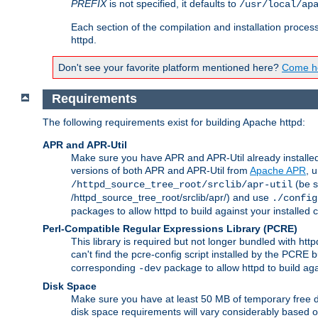
PREFIX
is not specified, it defaults to
/usr/local/ap
Each section of the compilation and installation proces
httpd.
Don't see your favorite platform mentioned here?
Come he
Requirements
The following requirements exist for building Apache httpd:
APR and APR-Util
Make sure you have APR and APR-Util already installed 
versions of both APR and APR-Util from
Apache APR
, 
(be s
/httpd_source_tree_root/srclib/apr-util
/httpd_source_tree_root/srclib/apr/) and use
./config
packages to allow httpd to build against your installed
Perl-Compatible Regular Expressions Library (PCRE)
This library is required but not longer bundled with h
can't find the pcre-config script installed by the PCRE bu
corresponding
package to allow httpd to build ag
-dev
Disk Space
Make sure you have at least 50 MB of temporary free di
disk space requirements will vary considerably based on