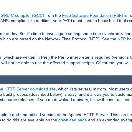
e
GNU C compiler (GCC)
from the
Free Software Foundation (FSF)
is r
ANSI compliant. In addition, your
must contain basic build tools 
PATH
 of day. So, it's time to investigate setting some time synchronization 
 which are based on the Network Time Protocol (NTP). See the
NTP h
(which are written in Perl) the Perl 5 interpreter is required (versions 5
e
 will not be able to use the affected support scripts. Of course, you will 
e HTTP Server download site
, which lists several mirrors. Most users 
 build process (described below) is easy, and it allows you to customiz
est source releases. If you do download a binary, follow the instructions
 complete and unmodified version of the Apache HTTP Server. This can b
 to do this are available on the
download page
and an extended exampl