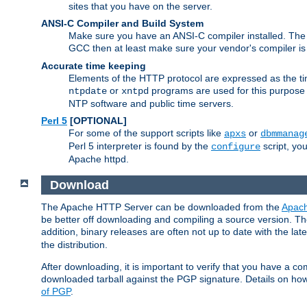
sites that you have on the server.
ANSI-C Compiler and Build System
Make sure you have an ANSI-C compiler installed. Th
GCC then at least make sure your vendor's compiler is 
Accurate time keeping
Elements of the HTTP protocol are expressed as the time
or
programs are used for this purpose
ntpdate
xntpd
NTP software and public time servers.
Perl 5
[OPTIONAL]
For some of the support scripts like
or
apxs
dbmmanag
Perl 5 interpreter is found by the
script, you
configure
Apache httpd.
Download
The Apache HTTP Server can be downloaded from the
Apach
be better off downloading and compiling a source version. The
addition, binary releases are often not up to date with the lat
the distribution.
After downloading, it is important to verify that you have a
downloaded tarball against the PGP signature. Details on how
of PGP
.