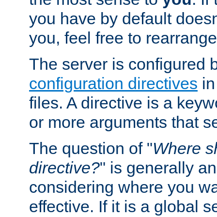
you have by default does
you, feel free to rearrange 
The server is configured 
configuration directives
in
files. A directive is a ke
or more arguments that set
The question of "
Where sh
directive?
" is generally 
considering where you wan
effective. If it is a global s