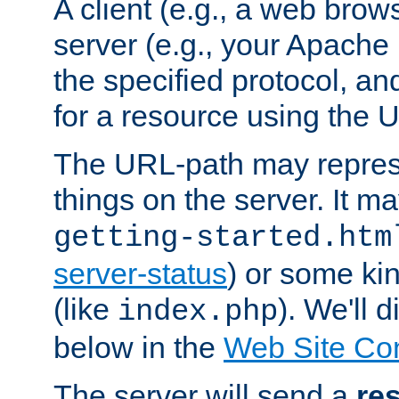
A client (e.g., a web brow
server (e.g., your Apache
the specified protocol, a
for a resource using the 
The URL-path may repres
things on the server. It may
getting-started.htm
server-status
) or some kin
(like
). We'll 
index.php
below in the
Web Site Co
The server will send a
re