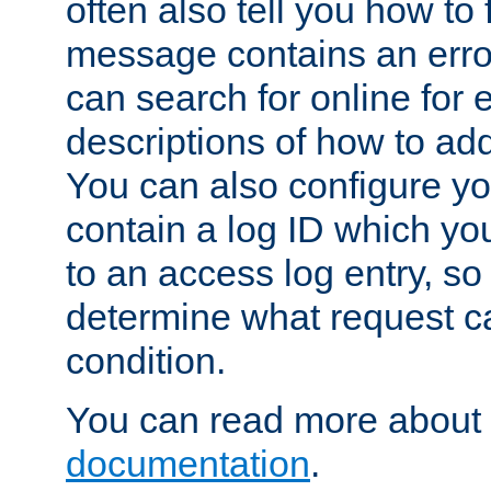
often also tell you how to f
message contains an erro
can search for online for
descriptions of how to ad
You can also configure you
contain a log ID which yo
to an access log entry, so
determine what request c
condition.
You can read more about 
documentation
.