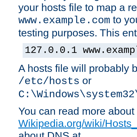
your hosts file to map a r
to you
www.example.com
testing purposes. This ent
127.0.0.1 www.examp
A hosts file will probably 
or
/etc/hosts
C:\Windows\system32
You can read more about t
Wikipedia.org/wiki/Hosts_(
about DNS at