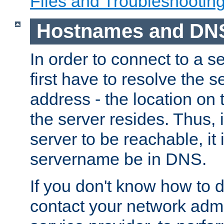
Files and Troubleshootin
Hostnames and DN
In order to connect to a ser
first have to resolve the 
address - the location on 
the server resides. Thus, 
server to be reachable, it
servername be in DNS.
If you don't know how to do
contact your network admin