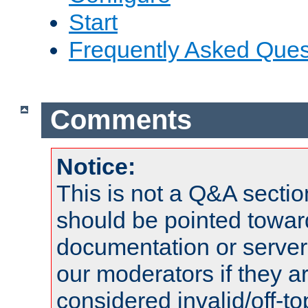
Start
Frequently Asked Ques
Comments
Notice:
This is not a Q&A sect
should be pointed towar
documentation or serve
our moderators if they a
considered invalid/off-t