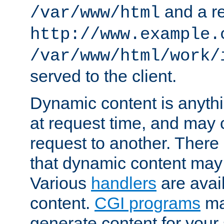
and a re
/var/www/html
http://www.example.
/var/www/html/work/
served to the client.
Dynamic content is anythi
at request time, and may
request to another. Ther
that dynamic content may
Various
handlers
are avai
content.
CGI programs
may
generate content for your 