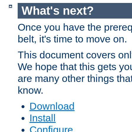
What's next?
Once you have the prereq
belt, it's time to move on.
This document covers onl
We hope that this gets you
are many other things tha
know.
Download
Install
Configure