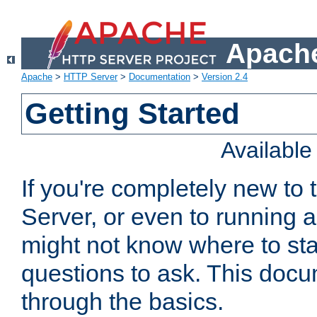
Apache
Apache
>
HTTP Server
>
Documentation
>
Version 2.4
Getting Started
Availabl
If you're completely new t
Server, or even to running a
might not know where to sta
questions to ask. This doc
through the basics.