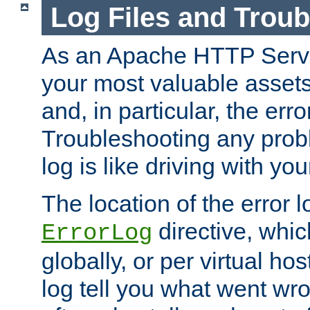
Log Files and Trou
As an Apache HTTP Server
your most valuable assets 
and, in particular, the erro
Troubleshooting any probl
log is like driving with yo
The location of the error l
directive, whi
ErrorLog
globally, or per virtual hos
log tell you what went w