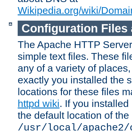
Wikipedia.org/wiki/Dom
Configuration Files
The Apache HTTP Server i
simple text files. These f
any of a variety of place
exactly you installed the
locations for these files
httpd wiki
. If you installe
the default location of the 
/usr/local/apache2/