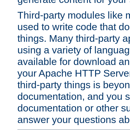
Third-party modules lik
used to write code that do
things. Many third-party ap
using a variety of languag
available for download and
your Apache HTTP Server.
third-party things is beyo
documentation, and you sh
documentation or other su
answer your questions ab