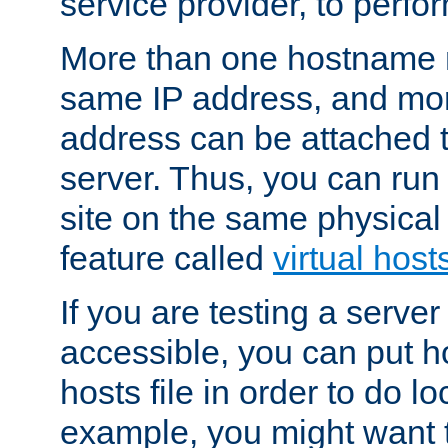
service provider, to perfor
More than one hostname m
same IP address, and mor
address can be attached 
server. Thus, you can ru
site on the same physical 
feature called
virtual host
If you are testing a server 
accessible, you can put h
hosts file in order to do lo
example, you might want t