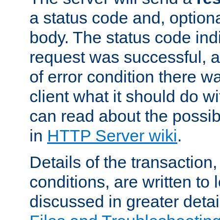
a status code and, option
body. The status code ind
request was successful, an
of error condition there wa
client what it should do w
can read about the possi
in
HTTP Server wiki
.
Details of the transaction
conditions, are written to l
discussed in greater detai