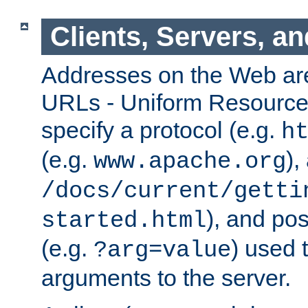
Clients, Servers, a
Addresses on the Web ar
URLs - Uniform Resource 
specify a protocol (e.g.
h
(e.g.
),
www.apache.org
/docs/current/getti
), and pos
started.html
(e.g.
) used 
?arg=value
arguments to the server.