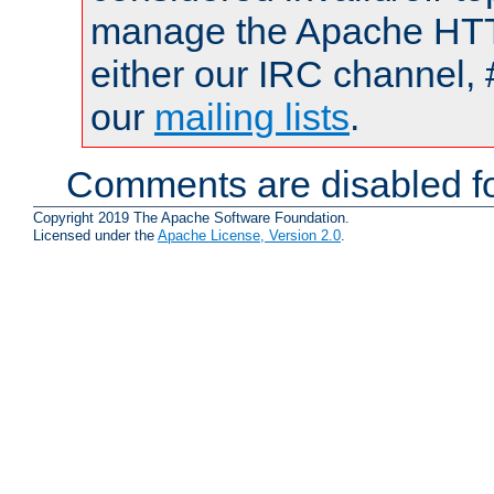
manage the Apache HTTP
either our IRC channel, 
our
mailing lists
.
Comments are disabled fo
Copyright 2019 The Apache Software Foundation.
Licensed under the
Apache License, Version 2.0
.