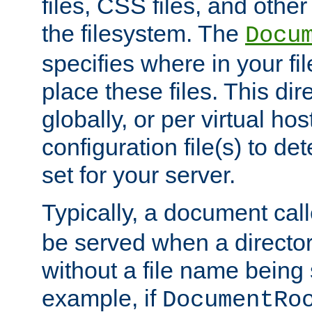
files, CSS files, and other 
the filesystem. The
Docu
specifies where in your f
place these files. This dire
globally, or per virtual ho
configuration file(s) to de
set for your server.
Typically, a document cal
be served when a director
without a file name being 
example, if
DocumentRo