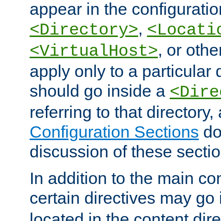
appear in the configuration
,
<Directory>
<Locati
, or other
<VirtualHost>
apply only to a particular d
should go inside a
<Dire
referring to that directory
Configuration Sections
do
discussion of these sectio
In addition to the main con
certain directives may go
located in the content dir