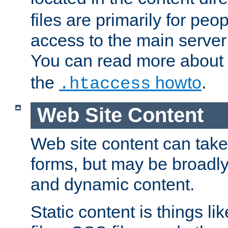
files are primarily for pe
access to the main server 
You can read more about
the
howto
.
.htaccess
Web Site Content
Web site content can take
forms, but may be broadly 
and dynamic content.
Static content is things l