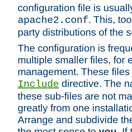
configuration file is usuall
. This, too
apache2.conf
party distributions of the s
The configuration is frequ
multiple smaller files, for 
management. These files 
directive. The n
Include
these sub-files are not m
greatly from one installati
Arrange and subdivide th
the most sense to
you
. I